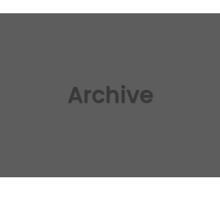
Archive